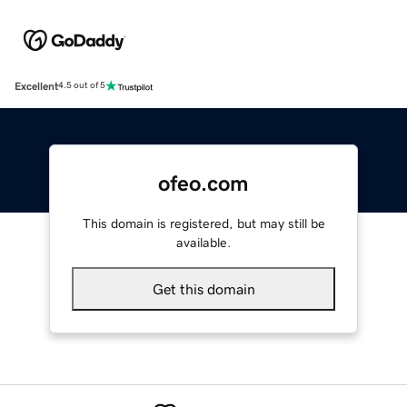
Excellent
4.5 out of 5
ofeo.com
This domain is registered, but may still be
available.
Get this domain