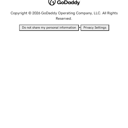
Copyright © 2026 GoDaddy Operating Company, LLC. All Rights
Reserved.
•
Do not share my personal information
Privacy Settings